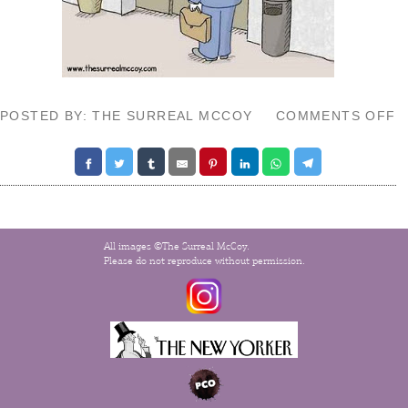
O
POSTED BY: THE SURREAL MCCOY
COMMENTS OFF
A
S
V
All images ©The Surreal McCoy.
Please do not reproduce without permission.