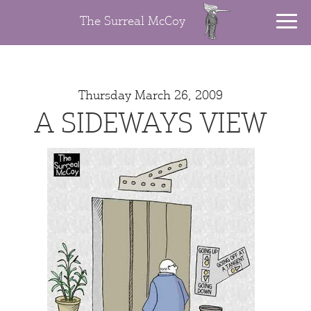
The Surreal McCoy
Thursday March 26, 2009
A SIDEWAYS VIEW