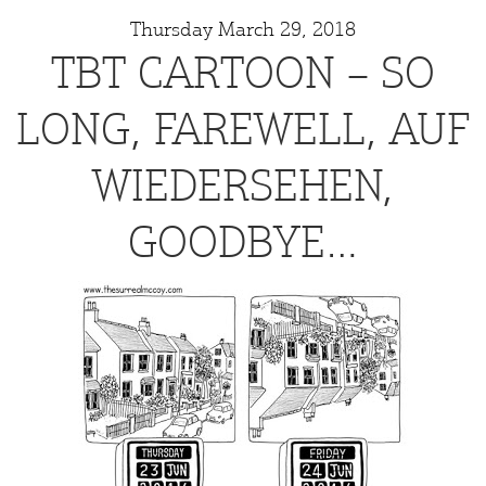
Thursday March 29, 2018
TBT CARTOON – SO
LONG, FAREWELL, AUF
WIEDERSEHEN,
GOODBYE…