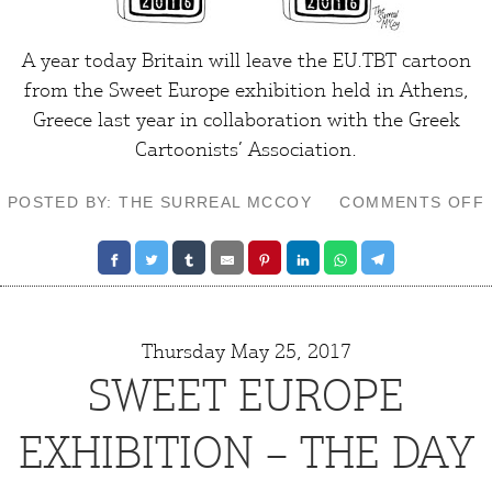
A year today Britain will leave the EU.TBT cartoon
from the
Sweet Europe exhibition
held in Athens,
Greece last year in collaboration with the Greek
Cartoonists’ Association.
POSTED BY: THE SURREAL MCCOY
COMMENTS OFF
Thursday May 25, 2017
SWEET EUROPE
EXHIBITION – THE DAY