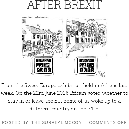
AFTER BREXIT
From the Sweet Europe exhibition held in Athens last
week. On the 22rd June 2016 Britain voted whether to
stay in or leave the EU. Some of us woke up to a
different country on the 24th.
POSTED BY: THE SURREAL MCCOY
COMMENTS OFF