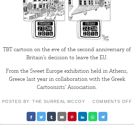
TBT cartoon on the eve of the second anniversary of
Britain’s decision to leave the EU.
From the
Sweet Europe exhibition
held in Athens,
Greece last year in collaboration with the Greek
Cartoonists’ Association.
POSTED BY: THE SURREAL MCCOY
COMMENTS OFF