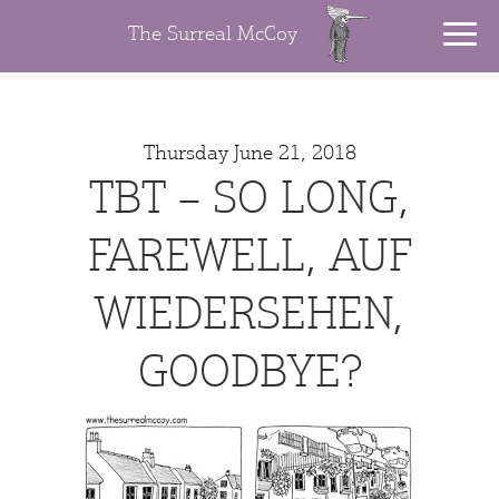
The Surreal McCoy
Thursday June 21, 2018
TBT – SO LONG,
FAREWELL, AUF
WIEDERSEHEN,
GOODBYE?