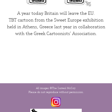
A year today Britain will leave the EU.
TBT cartoon from the
Sweet Europe exhibition
held in Athens, Greece last year in collaboration
with the Greek Cartoonists’ Association.
All images ©The Surreal McCoy.
Please do not reproduce without permission.