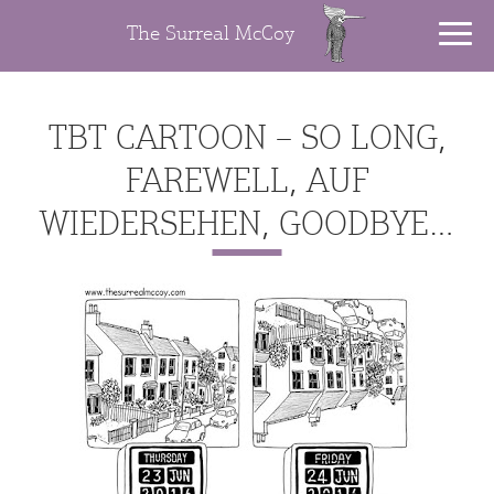
The Surreal McCoy
TBT CARTOON – SO LONG,
FAREWELL, AUF
WIEDERSEHEN, GOODBYE…