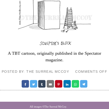
A TBT cartoon, originally published in the
Spectator
magazine.
POSTED BY: THE SURREAL MCCOY
COMMENTS OFF
All images ©The Surreal McCoy.