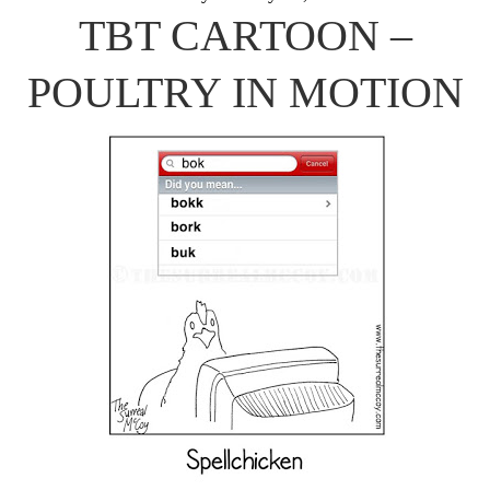
TBT CARTOON –
POULTRY IN MOTION