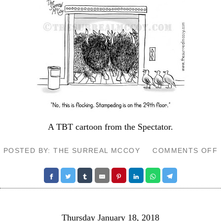
A TBT cartoon from the
Spectator
.
POSTED BY: THE SURREAL MCCOY
COMMENTS OFF
Thursday January 18, 2018