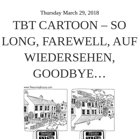
Thursday March 29, 2018
TBT CARTOON – SO
LONG, FAREWELL, AUF
WIEDERSEHEN,
GOODBYE…