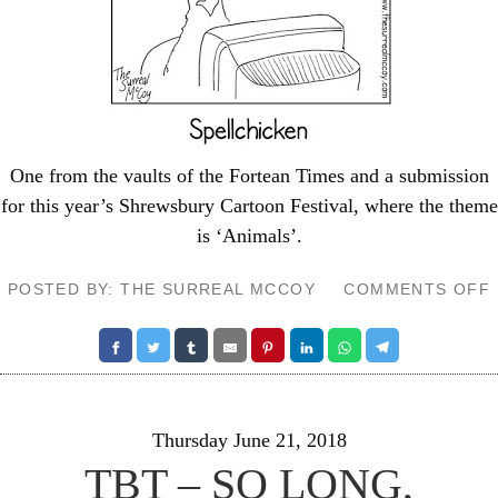
One from the vaults of the
Fortean Times
and a submission
for this year’s
Shrewsbury Cartoon Festival
, where the theme
is ‘Animals’.
POSTED BY: THE SURREAL MCCOY
COMMENTS OFF
Thursday June 21, 2018
TBT – SO LONG,