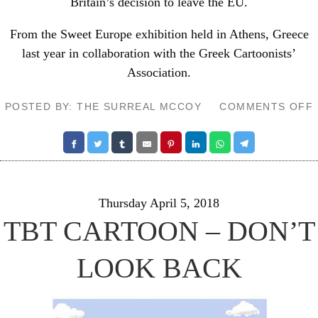
Britain’s decision to leave the EU.
From the
Sweet Europe exhibition
held in Athens, Greece
last year in collaboration with the Greek Cartoonists’
Association.
POSTED BY: THE SURREAL MCCOY
COMMENTS OFF
Thursday April 5, 2018
TBT CARTOON – DON’T
LOOK BACK