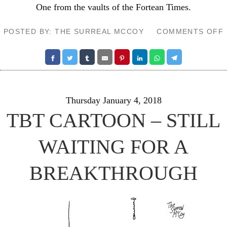
One from the vaults of the
Fortean Times
.
POSTED BY: THE SURREAL MCCOY
COMMENTS OFF
Thursday January 4, 2018
TBT CARTOON – STILL
WAITING FOR A
BREAKTHROUGH