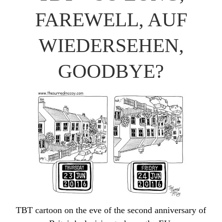
FAREWELL, AUF
WIEDERSEHEN,
GOODBYE?
TBT cartoon on the eve of the second anniversary of