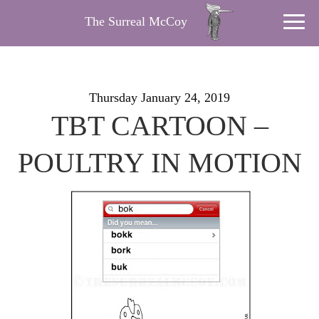
The Surreal McCoy
Thursday January 24, 2019
TBT CARTOON –
POULTRY IN MOTION