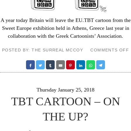
A year today Britain will leave the EU.TBT cartoon from the
Sweet Europe exhibition
held in Athens, Greece last year in
collaboration with the Greek Cartoonists’ Association.
POSTED BY: THE SURREAL MCCOY
COMMENTS OFF
Thursday January 25, 2018
TBT CARTOON – ON
THE UP?