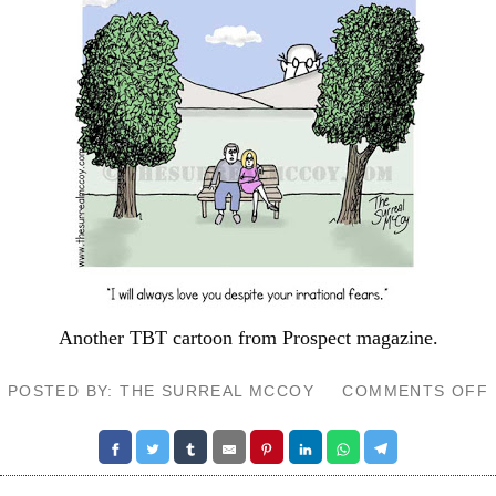
Another TBT cartoon from
Prospect
magazine.
POSTED BY: THE SURREAL MCCOY
COMMENTS OFF