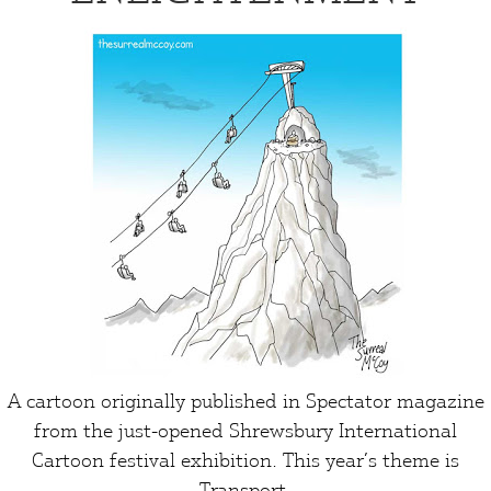
A cartoon originally published in Spectator magazine
from the just-opened Shrewsbury International
Cartoon festival exhibition. This year’s theme is
Transport
.