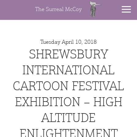
The Surreal McCoy
Tuesday April 10, 2018
SHREWSBURY
INTERNATIONAL
CARTOON FESTIVAL
EXHIBITION – HIGH
ALTITUDE
ENLIGHTENMENT