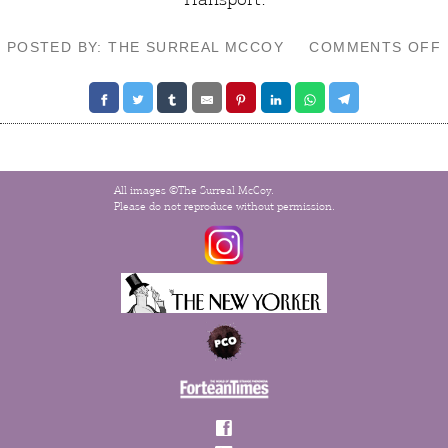
POSTED BY: THE SURREAL MCCOY
COMMENTS OFF
All images ©The Surreal McCoy.
Please do not reproduce without permission.