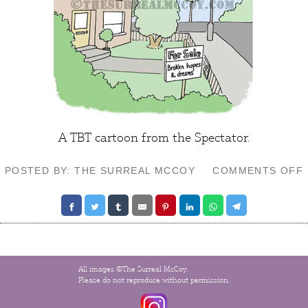
A TBT cartoon from the Spectator.
POSTED BY: THE SURREAL MCCOY
COMMENTS OFF
All images ©The Surreal McCoy.
Please do not reproduce without permission.