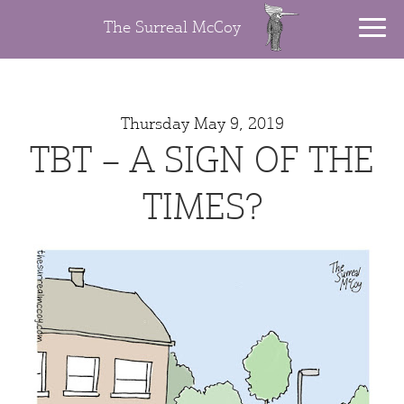
The Surreal McCoy
Thursday May 9, 2019
TBT – A SIGN OF THE
TIMES?