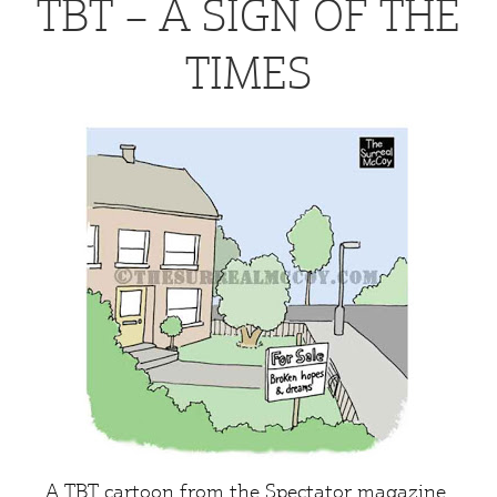
TBT – A SIGN OF THE
TIMES
A TBT cartoon from the
Spectator
magazine.