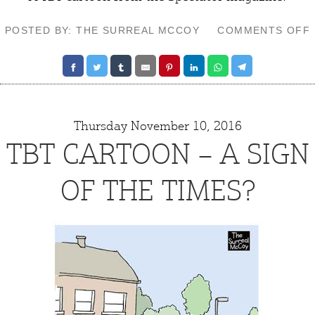
POSTED BY: THE SURREAL MCCOY
COMMENTS OFF
Thursday November 10, 2016
TBT CARTOON – A SIGN
OF THE TIMES?