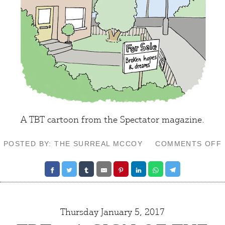
A TBT cartoon from the Spectator magazine.
POSTED BY: THE SURREAL MCCOY
COMMENTS OFF
Thursday January 5, 2017