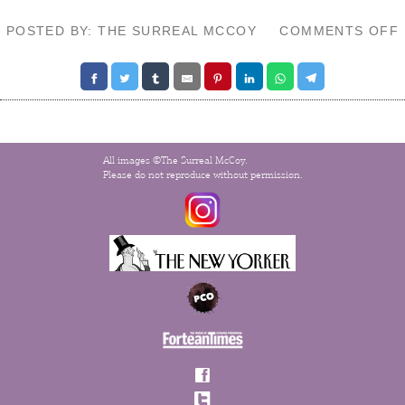
POSTED BY: THE SURREAL MCCOY
COMMENTS OFF
All images ©The Surreal McCoy.
Please do not reproduce without permission.