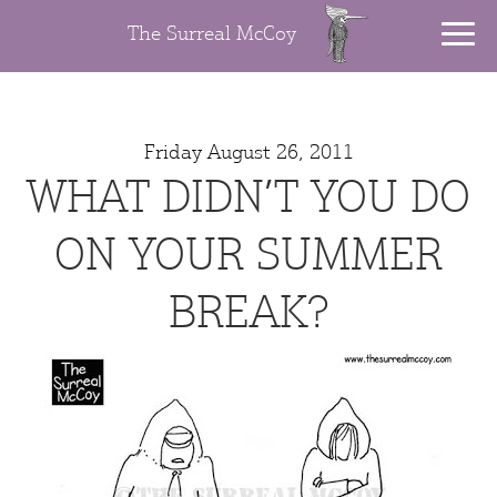
The Surreal McCoy
Friday August 26, 2011
WHAT DIDN’T YOU DO
ON YOUR SUMMER
BREAK?