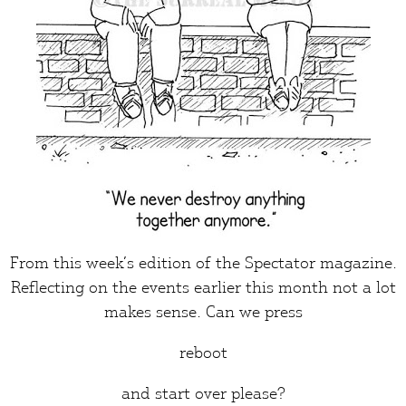
From this week’s edition of the
Spectator
magazine.
Reflecting on the events earlier this month not a lot
makes
sense
. Can we press
reboot
and start over please?