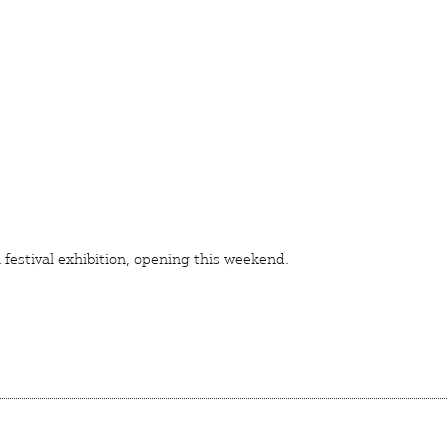
festival
exhibition, opening this weekend.
ON
TION