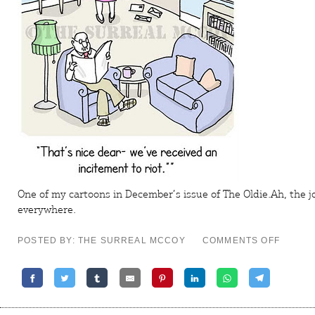
One of my cartoons in December’s issue of
The Oldie
.Ah, the 
everywhere.
ON
POSTED BY: THE SURREAL MCCOY
COMMENTS OFF
A
VIOLEN
INCENT