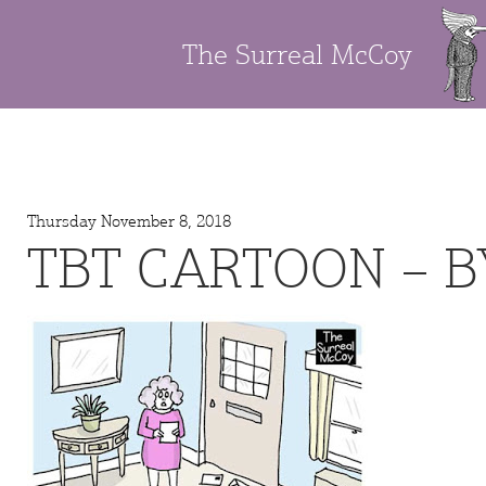
The Surreal McCoy
Thursday November 8, 2018
TBT CARTOON – B