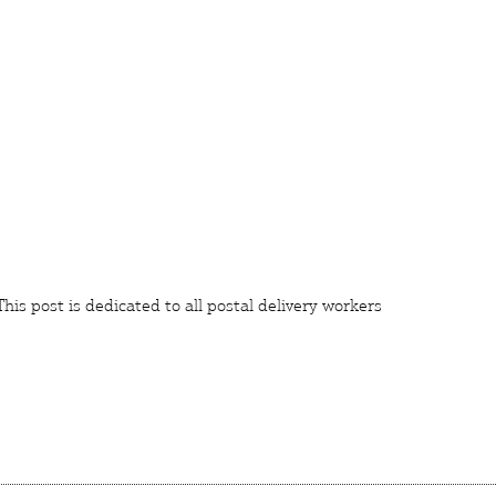
 This post is dedicated to all postal delivery
workers