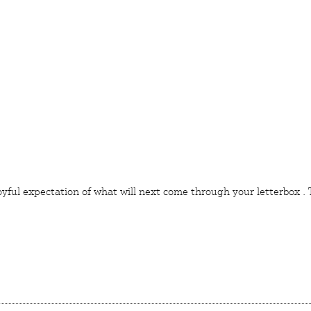
joyful expectation of what will next come through your
letterbox
.
T
IVE