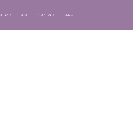
GHDAD
SHOP
CONTACT
BLOG