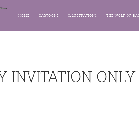
HOME
CARTOONS
ILLUSTRATIONS
THE WOLF OF BA
Y INVITATION ONLY