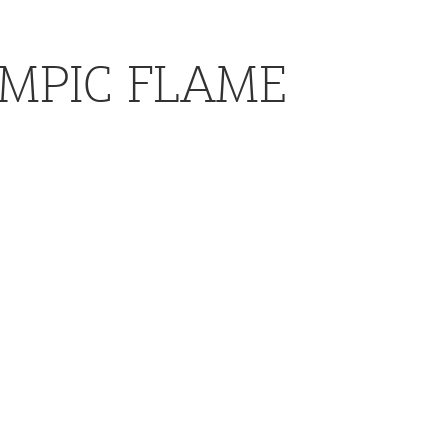
YMPIC FLAME