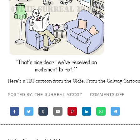
Here’s a TBT cartoon from the
Oldie
. From the
Galway Cartoon 
ON
POSTED BY: THE SURREAL MCCOY
COMMENTS OFF
TBT
CARTO
–
BY
INVITA
ONLY