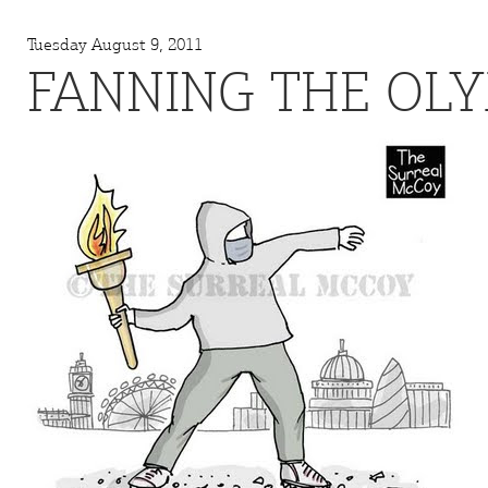
Tuesday August 9, 2011
FANNING THE OL