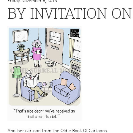
Friday November 8, 2013
BY INVITATION ON
Another cartoon from the
Oldie
Book Of Cartoons.