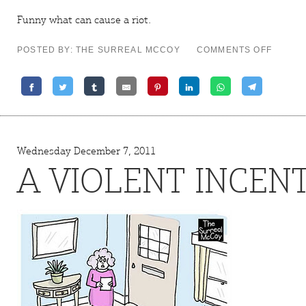
Funny what can cause a
riot
.
ON
POSTED BY: THE SURREAL MCCOY
COMMENTS OFF
BY
INVITA
ONLY
Wednesday December 7, 2011
A VIOLENT INCENT