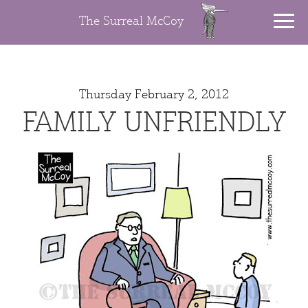
The Surreal McCoy
Thursday February 2, 2012
FAMILY UNFRIENDLY