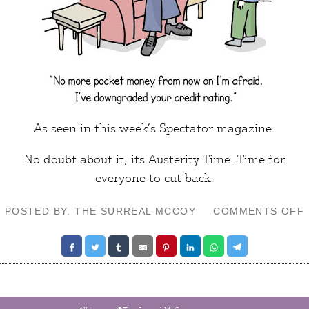
As seen in this week’s
Spectator
magazine.
No doubt about it, its
Austerity Time.
Time for
everyone
to cut back.
POSTED BY: THE SURREAL MCCOY
COMMENTS OFF