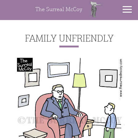
The Surreal McCoy
FAMILY UNFRIENDLY