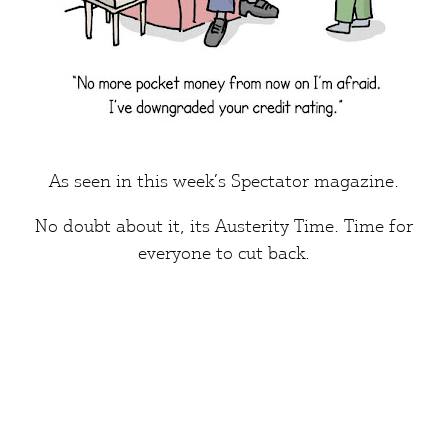
As seen in this week’s
Spectator
magazine.
No doubt about it, its
Austerity Time.
Time for
everyone
to cut back.