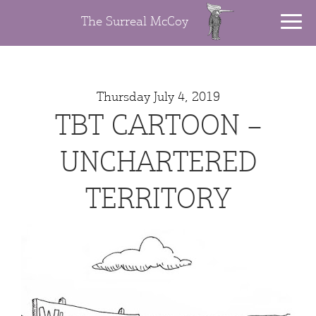
The Surreal McCoy
Thursday July 4, 2019
TBT CARTOON –
UNCHARTERED
TERRITORY