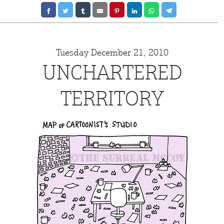
Q
Tuesday December 21, 2010
UNCHARTERED
TERRITORY