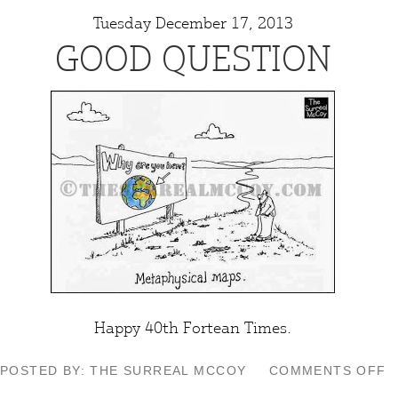
Tuesday December 17, 2013
GOOD QUESTION
Happy 40th
Fortean Times
.
O
POSTED BY: THE SURREAL MCCOY
COMMENTS OFF
G