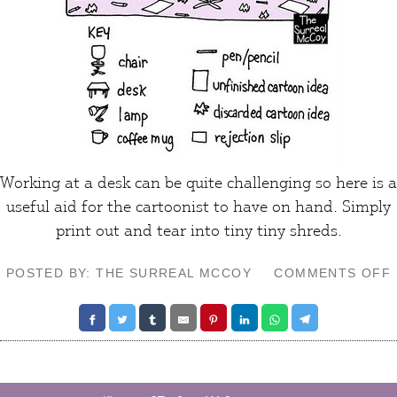
Working at a
desk
can be quite
challenging
so here is a
useful
aid
for the cartoonist to have on hand. Simply
print out and tear into tiny tiny shreds.
POSTED BY: THE SURREAL MCCOY
COMMENTS OFF