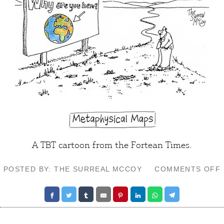
A TBT cartoon from the Fortean Times.
POSTED BY: THE SURREAL MCCOY
COMMENTS OFF