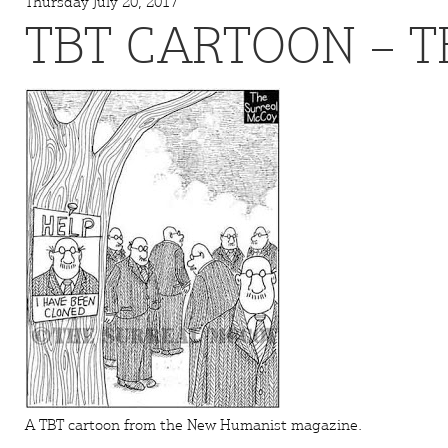
Thursday July 20, 2017
TBT CARTOON – T
A TBT cartoon from the
New Humanist
magazine.