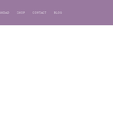
GHDAD
SHOP
CONTACT
BLOG