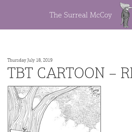
The Surreal McCoy
Thursday July 18, 2019
TBT CARTOON – 