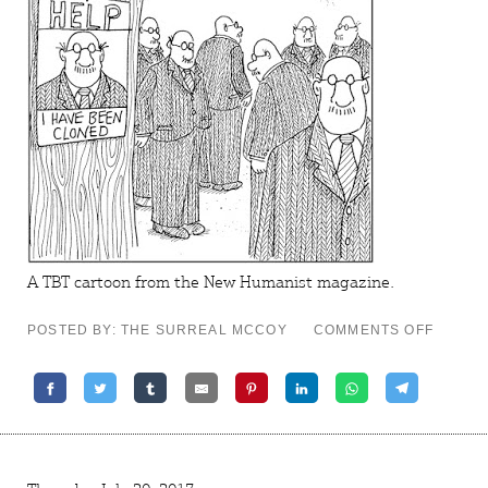
A TBT cartoon from the
New Humanist
magazine.
ON
POSTED BY: THE SURREAL MCCOY
COMMENTS OFF
TBT
CARTO
–
REPRO
MAN