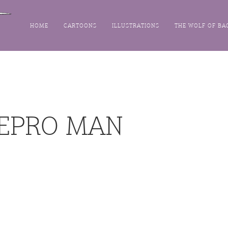
HOME
CARTOONS
ILLUSTRATIONS
THE WOLF OF BA
REPRO MAN