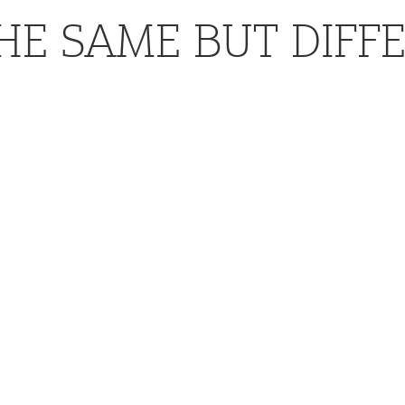
HE SAME BUT DIFF