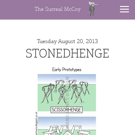
The Surreal McCoy
Tuesday August 20, 2013
STONEDHENGE