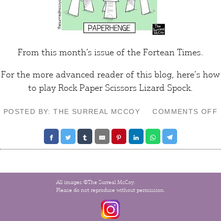
From this month’s issue of the
Fortean Times
.
For the more advanced reader of this blog, here’s how
to play
Rock Paper Scissors Lizard Spock
.
POSTED BY: THE SURREAL MCCOY
COMMENTS OFF
All images ©The Surreal McCoy.
Please do not reproduce without permission.