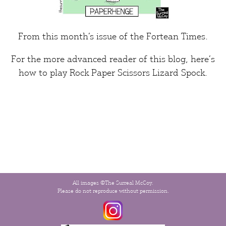
From this month’s issue of the
Fortean Times
.
For the more advanced reader of this blog, here’s
how to play
Rock Paper Scissors Lizard Spock
.
All images ©The Surreal McCoy.
Please do not reproduce without permission.