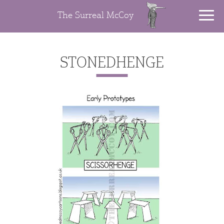
The Surreal McCoy
STONEDHENGE