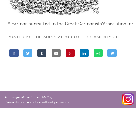
A cartoon submitted to the Greek Cartoonists’Association for 
ON
POSTED BY: THE SURREAL MCCOY
COMMENTS OFF
BREXIT
–
TODAY’
THE
DAY
All images ©The Surreal McCoy.
Please do not reproduce without permission.