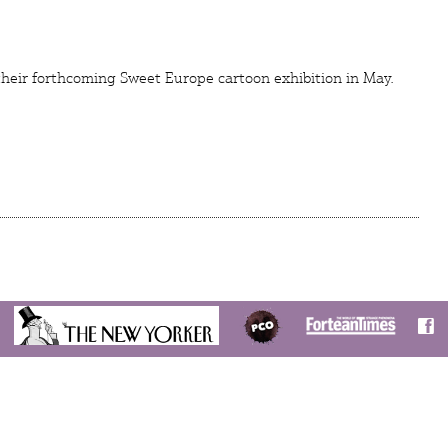
their forthcoming Sweet Europe cartoon exhibition in May.
S