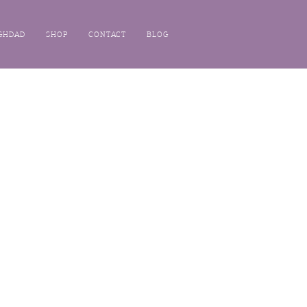
GHDAD
SHOP
CONTACT
BLOG