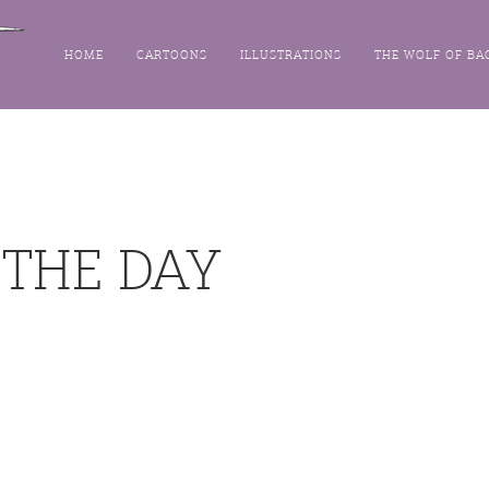
HOME
CARTOONS
ILLUSTRATIONS
THE WOLF OF BA
 THE DAY