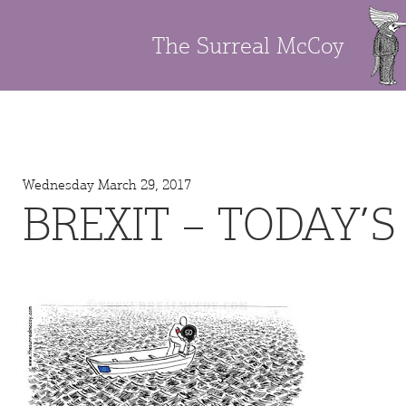
The Surreal McCoy
Wednesday March 29, 2017
BREXIT – TODAY’S