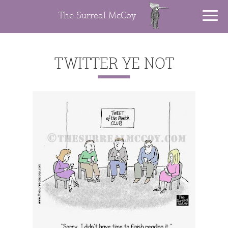
The Surreal McCoy
TWITTER YE NOT