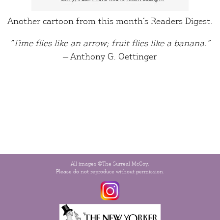
Another cartoon from this month’s
Readers Digest
.
“Time flies like an arrow; fruit flies like a banana.”
― Anthony G. Oettinger
All images ©The Surreal McCoy.
Please do not reproduce without permission.