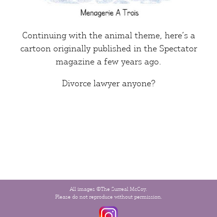
Continuing with the animal theme, here’s a
cartoon originally published in the
Spectator
magazine a few years ago.
Divorce lawyer
anyone?
All images ©The Surreal McCoy.
Please do not reproduce without permission.