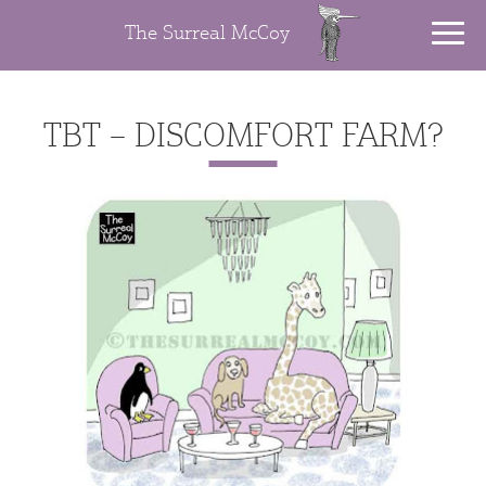
The Surreal McCoy
TBT – DISCOMFORT FARM?