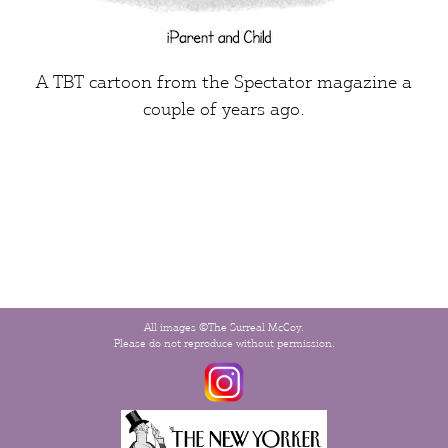
A TBT cartoon from the
Spectator
magazine a
couple of years ago.
All images ©The Surreal McCoy.
Please do not reproduce without permission.