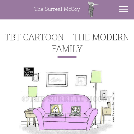
The Surreal McCoy
TBT CARTOON – THE MODERN
FAMILY