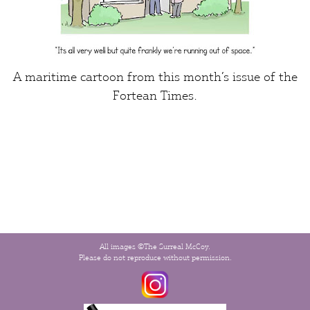
A maritime cartoon from this month’s issue of the
Fortean Times
.
All images ©The Surreal McCoy.
Please do not reproduce without permission.