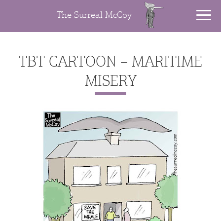
The Surreal McCoy
TBT CARTOON – MARITIME
MISERY