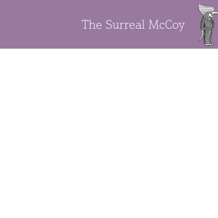
The Surreal McCoy