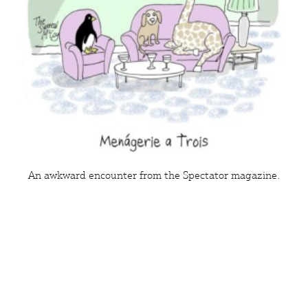
An awkward encounter from the Spectator magazine.