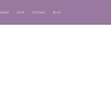
GHDAD
SHOP
CONTACT
BLOG