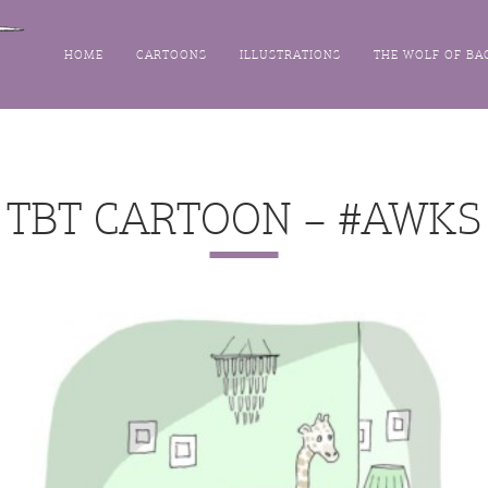
HOME
CARTOONS
ILLUSTRATIONS
THE WOLF OF BA
TBT CARTOON – #AWKS