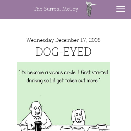
The Surreal McCoy
Wednesday December 17, 2008
DOG-EYED