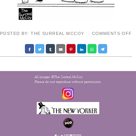
O
POSTED BY: THE SURREAL MCCOY
COMMENTS OFF
D
E
All images ©The Surreal McCoy.
Please do not reproduce without permission.