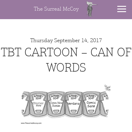
The Surreal McCoy
Thursday September 14, 2017
TBT CARTOON – CAN OF
WORDS