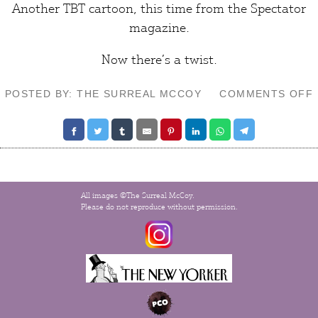
Another TBT cartoon, this time from the
Spectator
magazine.
Now there’s a
twist
.
POSTED BY: THE SURREAL MCCOY
COMMENTS OFF
All images ©The Surreal McCoy.
Please do not reproduce without permission.