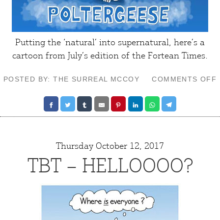
Putting the ‘natural’ into supernatural, here’s a
cartoon from July’s edition of the
Fortean Times
.
POSTED BY: THE SURREAL MCCOY
COMMENTS OFF
Thursday October 12, 2017
TBT – HELLOOOO?