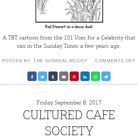
A TBT cartoon from the 101 Uses for a Celebrity that
ran in the
Sunday Times
a few years ago.
POSTED BY: THE SURREAL MCCOY
COMMENTS OFF
Friday September 8, 2017
CULTURED CAFE
SOCIETY