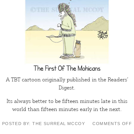
A TBT cartoon originally published in the Readers’
Digest.
Its always better to be fifteen minutes late in this
world than fifteen minutes early in the next.
POSTED BY: THE SURREAL MCCOY
COMMENTS OFF