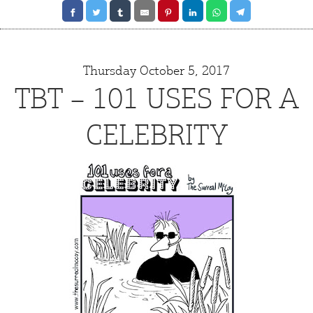
Thursday October 5, 2017
TBT – 101 USES FOR A
CELEBRITY