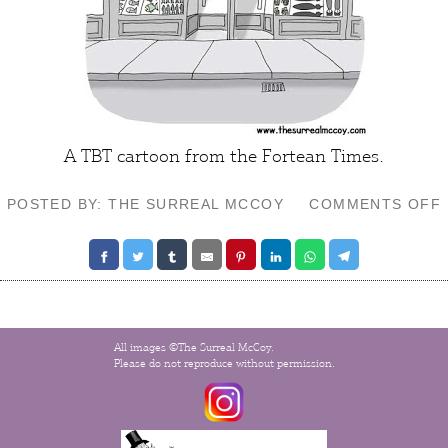
A TBT cartoon from the
Fortean Times
.
POSTED BY: THE SURREAL MCCOY
COMMENTS OFF
All images ©The Surreal McCoy.
Please do not reproduce without permission.