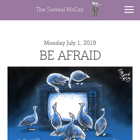
The Surreal McCoy
Monday July 1, 2019
BE AFRAID