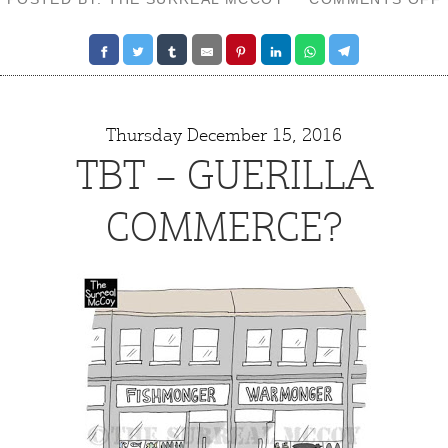
Thursday December 15, 2016
TBT – GUERILLA
COMMERCE?