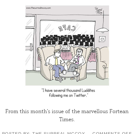
From this month’s issue of the marvellous
Fortean
Times
.
POSTED BY: THE SURREAL MCCOY
COMMENTS OFF