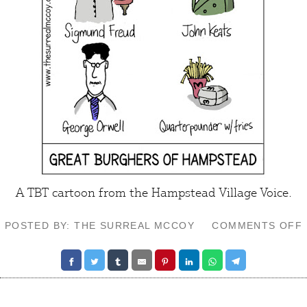
A TBT cartoon from the
Hampstead Village Voice
.
POSTED BY: THE SURREAL MCCOY
COMMENTS OFF