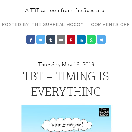
A TBT cartoon from the
Spectator
.
POSTED BY: THE SURREAL MCCOY
COMMENTS OFF
Thursday May 16, 2019
TBT – TIMING IS
EVERYTHING