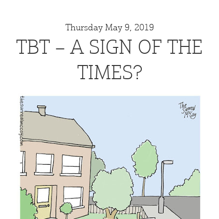
Thursday May 9, 2019
TBT – A SIGN OF THE
TIMES?