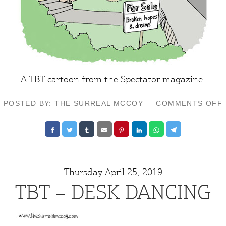
A TBT cartoon from the Spectator magazine.
POSTED BY: THE SURREAL MCCOY
COMMENTS OFF
Thursday April 25, 2019
TBT – DESK DANCING