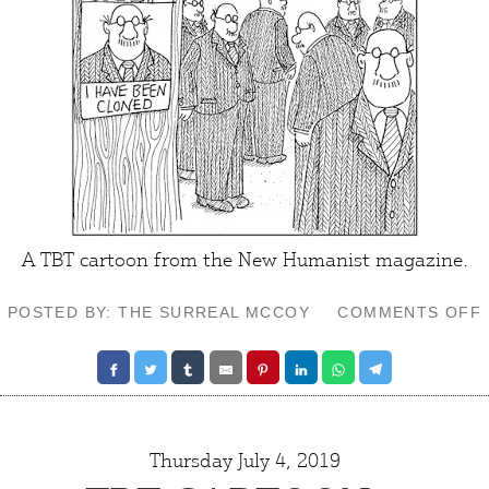
A TBT cartoon from the
New Humanist
magazine.
POSTED BY: THE SURREAL MCCOY
COMMENTS OFF
Thursday July 4, 2019