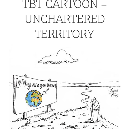
TBT CARTOON –
UNCHARTERED
TERRITORY