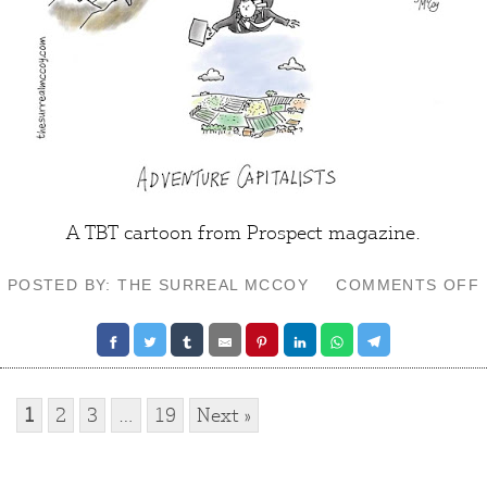
A TBT cartoon from
Prospect
magazine.
POSTED BY: THE SURREAL MCCOY
COMMENTS OFF
1
2
3
…
19
Next »