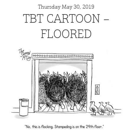
Thursday May 30, 2019
TBT CARTOON –
FLOORED