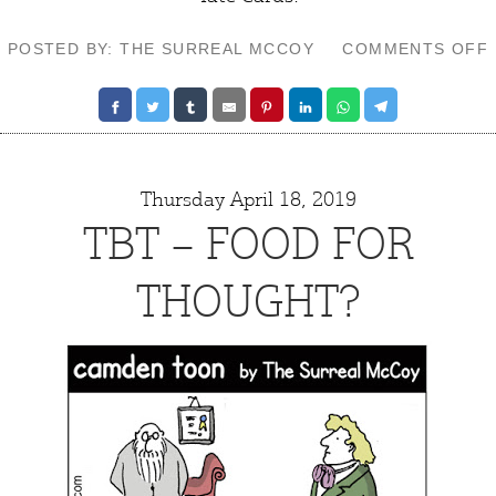
POSTED BY: THE SURREAL MCCOY
COMMENTS OFF
Thursday April 18, 2019
TBT – FOOD FOR
THOUGHT?