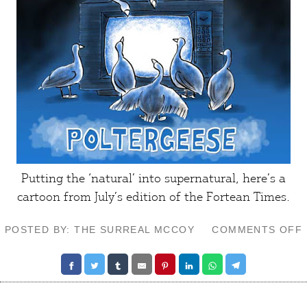
Putting the ‘natural’ into supernatural, here’s a
cartoon from July’s edition of the
Fortean Times
.
POSTED BY: THE SURREAL MCCOY
COMMENTS OFF