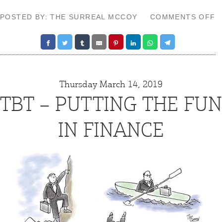
O
POSTED BY: THE SURREAL MCCOY
COMMENTS OFF
T
–
S
G
Thursday March 14, 2019
TBT – PUTTING THE FUN
IN FINANCE