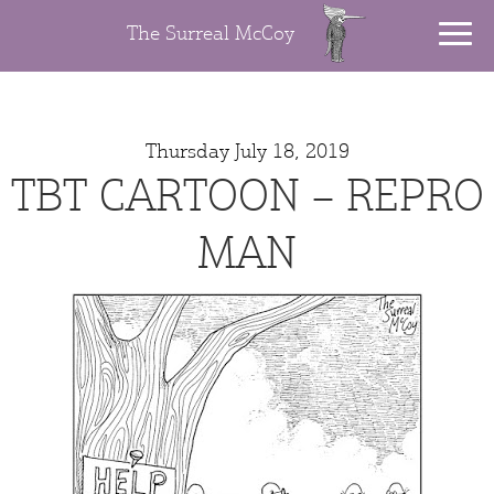
The Surreal McCoy
Thursday July 18, 2019
TBT CARTOON – REPRO
MAN