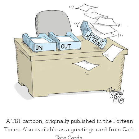
A TBT cartoon, originally published in the
Fortean
Times
. Also available as a greetings card from
Cath
Tate Cards
.