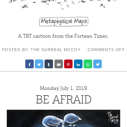
A TBT cartoon from the Fortean Times.
POSTED BY: THE SURREAL MCCOY
COMMENTS OFF
Monday July 1, 2019
BE AFRAID