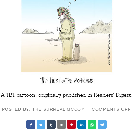
A TBT cartoon, originally published in Readers’ Digest.
POSTED BY: THE SURREAL MCCOY
COMMENTS OFF