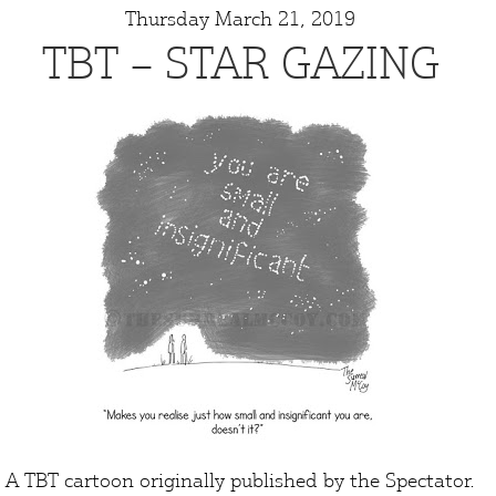
Thursday March 21, 2019
TBT – STAR GAZING
A TBT cartoon originally published by the
Spectator
.