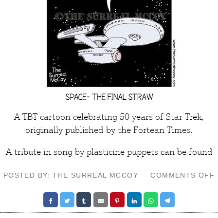
A TBT cartoon celebrating 50 years of Star Trek,
originally published by the
Fortean Times
.
A tribute in song by plasticine puppets can be found
POSTED BY: THE SURREAL MCCOY
COMMENTS OFF