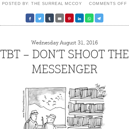
POSTED BY: THE SURREAL MCCOY
COMMENTS OFF
Wednesday August 31, 2016
TBT – DON’T SHOOT THE
MESSENGER