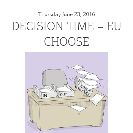
Thursday June 23, 2016
DECISION TIME – EU
CHOOSE