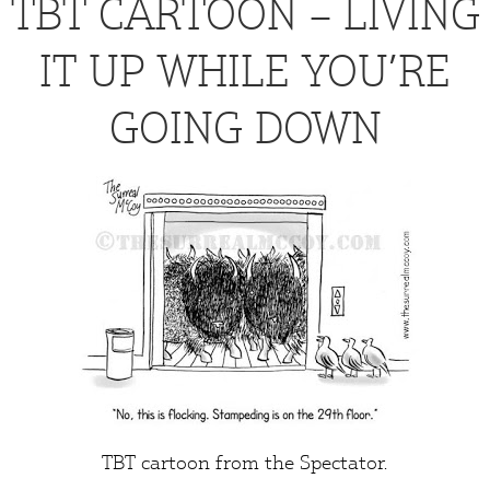
TBT CARTOON – LIVING
IT UP WHILE YOU’RE
GOING DOWN
TBT cartoon from the
Spectator
.