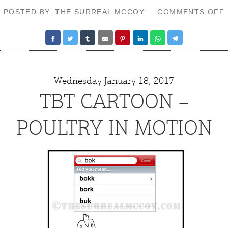
POSTED BY: THE SURREAL MCCOY
COMMENTS OFF
Wednesday January 18, 2017
TBT CARTOON –
POULTRY IN MOTION