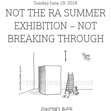
Sunday June 19, 2016
NOT THE RA SUMMER
EXHIBITION – NOT
BREAKING THROUGH