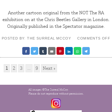
Another cartoon original from the NOT The RA
exhibition on at the Chris Beetles Gallery in London.
Originally published in the
Spectator
magazine.
POSTED BY: THE SURREAL MCCOY
COMMENTS OFF
1
2
3
…
9
Next »
All images ©The Surreal McCoy.
Please do not reproduce without permission.