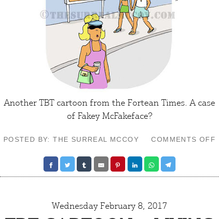
Another TBT cartoon from the
Fortean Times
. A case
of Fakey McFakeface?
POSTED BY: THE SURREAL MCCOY
COMMENTS OFF
Wednesday February 8, 2017