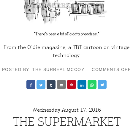
From the
Oldie
magazine, a TBT cartoon on
vintage
technology
.
POSTED BY: THE SURREAL MCCOY
COMMENTS OFF
Wednesday August 17, 2016
THE SUPERMARKET