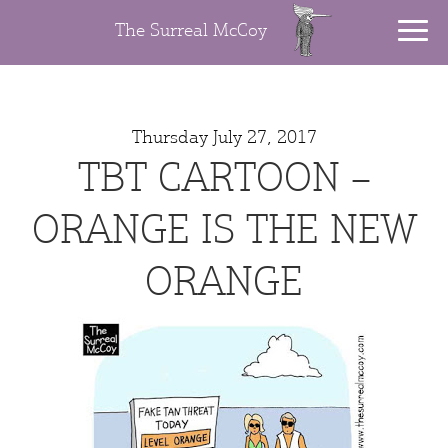
The Surreal McCoy
Thursday July 27, 2017
TBT CARTOON –
ORANGE IS THE NEW
ORANGE