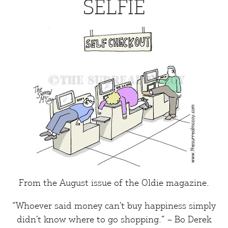
SELFIE
From the August issue of the
Oldie
magazine.
“Whoever said money can’t buy
happiness
simply
didn’t know where to go shopping.” – Bo Derek