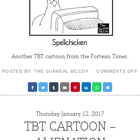
Another TBT cartoon from the Fortean Times.
POSTED BY: THE SURREAL MCCOY
COMMENTS OFF
Thursday January 12, 2017
TBT CARTOON –