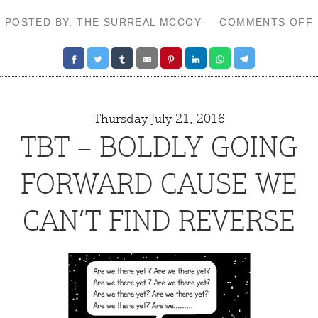
POSTED BY: THE SURREAL MCCOY
COMMENTS OFF
Thursday July 21, 2016
TBT – BOLDLY GOING
FORWARD CAUSE WE
CAN’T FIND REVERSE