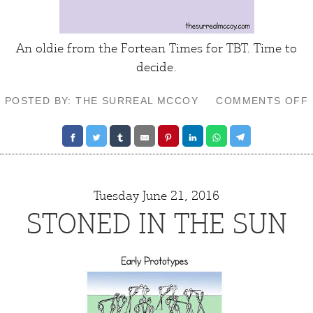
An oldie from the
Fortean Times
for TBT.
Time to
decide
.
POSTED BY: THE SURREAL MCCOY
COMMENTS OFF
Tuesday June 21, 2016
STONED IN THE SUN