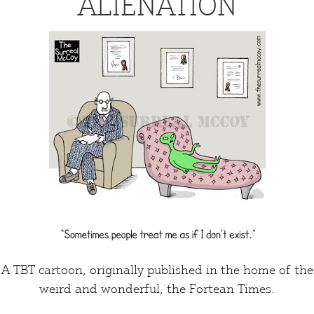
ALIENATION
A TBT cartoon, originally published in the home of the
weird and wonderful,
the Fortean Times
.