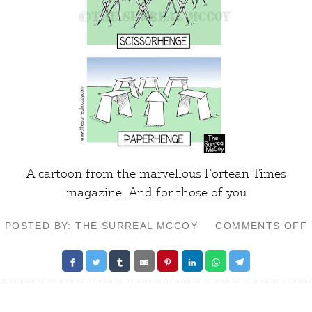
A cartoon from the marvellous
Fortean Times
magazine. And for those of you
POSTED BY: THE SURREAL MCCOY
COMMENTS OFF