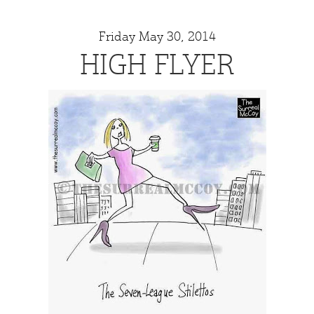
Friday May 30, 2014
HIGH FLYER