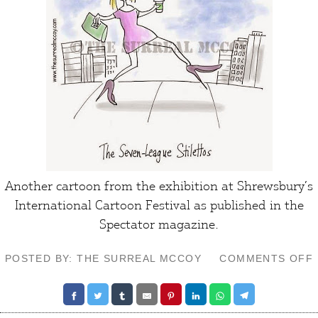
Another cartoon from the exhibition at
Shrewsbury’s
International Cartoon Festival
as published in the
Spectator
magazine.
POSTED BY: THE SURREAL MCCOY
COMMENTS OFF