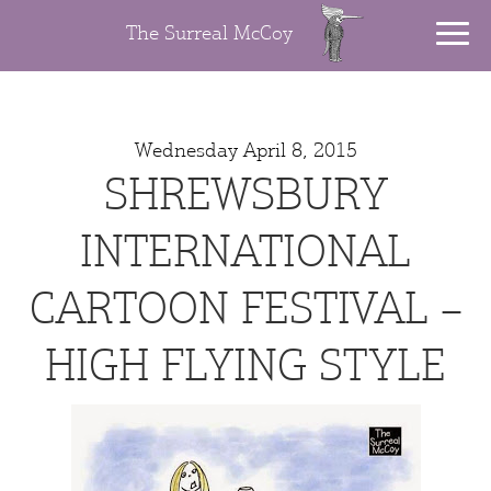
The Surreal McCoy
Wednesday April 8, 2015
SHREWSBURY
INTERNATIONAL
CARTOON FESTIVAL –
HIGH FLYING STYLE