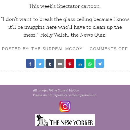
This week’s
Spectator
cartoon.
“I don’t want to break the glass ceiling because I know
it’ll be muggins here who’ll have to clean up the
mess.” Holly Walsh, the News Quiz.
POSTED BY: THE SURREAL MCCOY
COMMENTS OFF
All images ©The Surreal McCoy.
Please do not reproduce without permission.