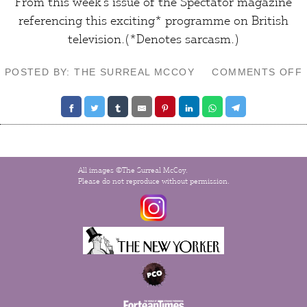
From this week’s issue of the
Spectator
magazine
referencing this exciting*
programme
on British
television.(*Denotes
sarcasm
.)
POSTED BY: THE SURREAL MCCOY
COMMENTS OFF
All images ©The Surreal McCoy.
Please do not reproduce without permission.