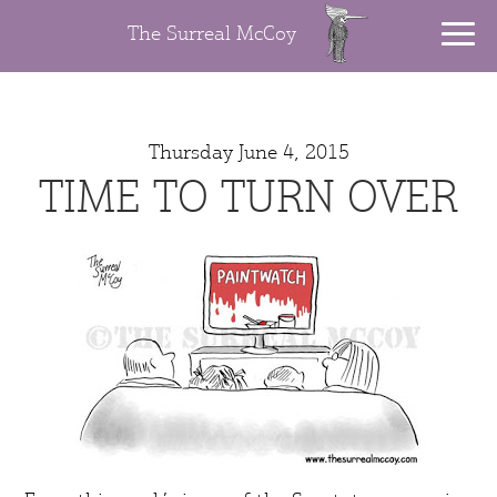
The Surreal McCoy
Thursday June 4, 2015
TIME TO TURN OVER