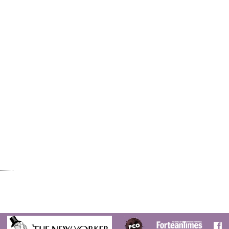
E
CT?