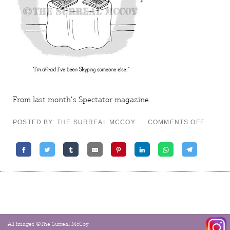
From last month’s
Spectator
magazine.
ON
POSTED BY: THE SURREAL MCCOY
COMMENTS OFF
DELET
CONTA
All images ©The Surreal McCoy.