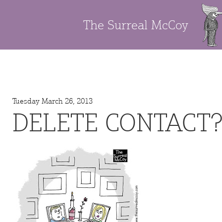
The Surreal McCoy
Tuesday March 26, 2013
DELETE CONTACT