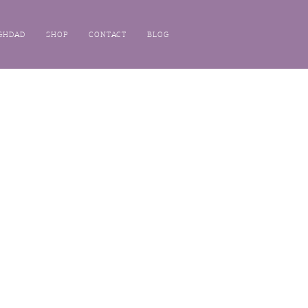
GHDAD
SHOP
CONTACT
BLOG