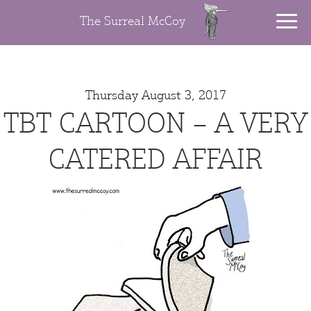
The Surreal McCoy
Thursday August 3, 2017
TBT CARTOON – A VERY
CATERED AFFAIR