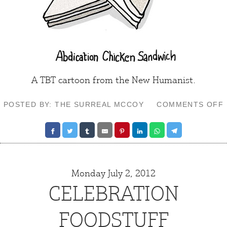
A TBT cartoon from the
New Humanist
.
POSTED BY: THE SURREAL MCCOY
COMMENTS OFF
Monday July 2, 2012
CELEBRATION
FOODSTUFF