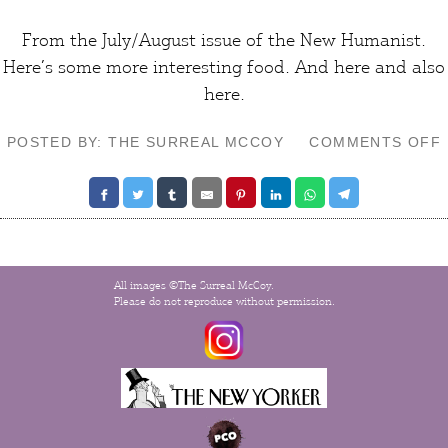
From the July/August issue of the
New Humanist
.
Here’s some more interesting
food
. And
here
and also
here
.
POSTED BY: THE SURREAL MCCOY
COMMENTS OFF
All images ©The Surreal McCoy.
Please do not reproduce without permission.