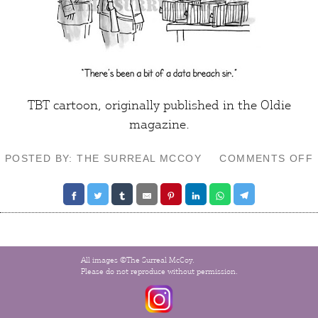
TBT cartoon, originally published in the Oldie
magazine.
POSTED BY: THE SURREAL MCCOY
COMMENTS OFF
All images ©The Surreal McCoy.
Please do not reproduce without permission.