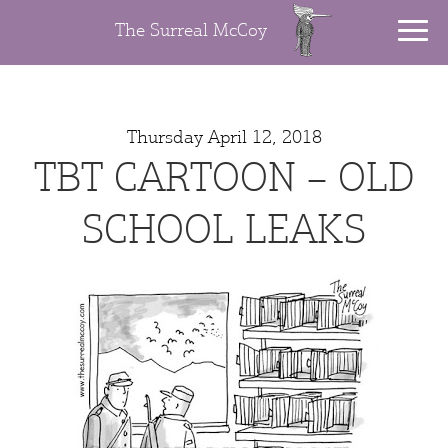
The Surreal McCoy
Thursday April 12, 2018
TBT CARTOON – OLD
SCHOOL LEAKS