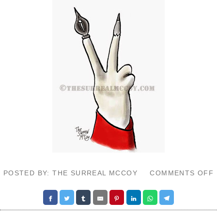
POSTED BY: THE SURREAL MCCOY
COMMENTS OFF