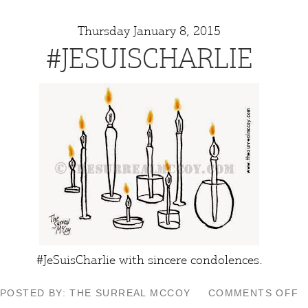
Thursday January 8, 2015
#JESUISCHARLIE
#JeSuisCharlie with sincere condolences.
O
POSTED BY: THE SURREAL MCCOY
COMMENTS OFF
#