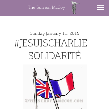
The Surreal McCoy
Sunday January 11, 2015
#JESUISCHARLIE –
SOLIDARITÉ