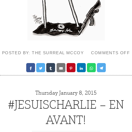
POSTED BY: THE SURREAL MCCOY
COMMENTS OFF
Thursday January 8, 2015
#JESUISCHARLIE – EN
AVANT!