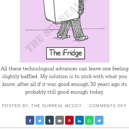
All these technological advances can leave one feeling
slightly
baffled
. My solution is to stick with what you
know, after all if it was good enough 30 years ago its
probably still good enough
today
.
POSTED BY: THE SURREAL MCCOY
COMMENTS OFF