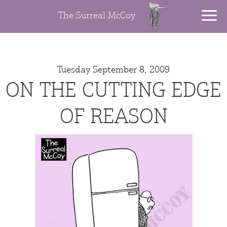
The Surreal McCoy
Tuesday September 8, 2009
ON THE CUTTING EDGE
OF REASON