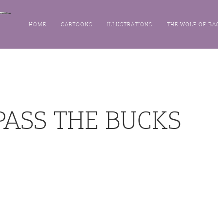
HOME
CARTOONS
ILLUSTRATIONS
THE WOLF OF BA
PASS THE BUCKS