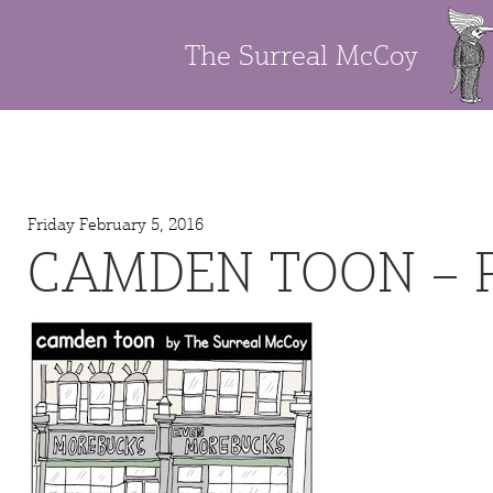
The Surreal McCoy
Friday February 5, 2016
CAMDEN TOON – 