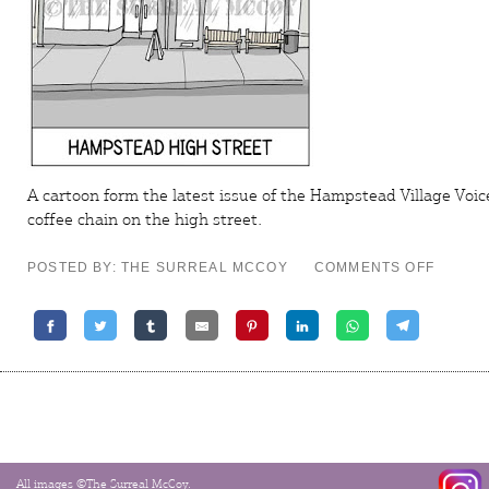
A cartoon form the latest issue of the
Hampstead Village Voic
coffee chain on the high street.
ON
POSTED BY: THE SURREAL MCCOY
COMMENTS OFF
CAMDE
TOON
–
PASS
THE
BUCKS
All images ©The Surreal McCoy.