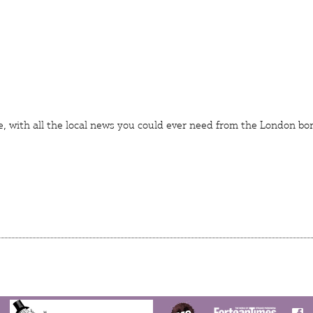
e
, with all the local news you could ever need from the London bo
N