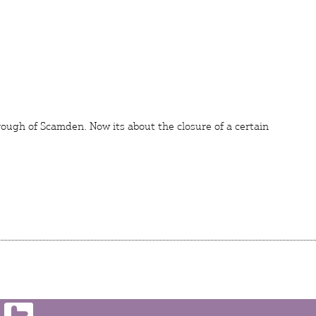
rough of Scamden. Now its about the closure of a certain