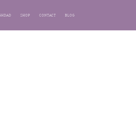
GHDAD
SHOP
CONTACT
BLOG