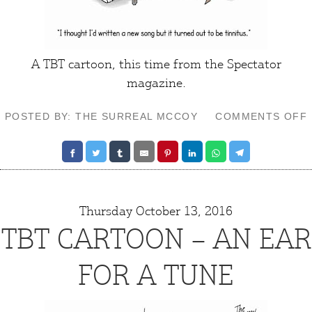
A TBT cartoon, this time from the Spectator
magazine.
POSTED BY: THE SURREAL MCCOY
COMMENTS OFF
Thursday October 13, 2016
TBT CARTOON – AN EAR
FOR A TUNE