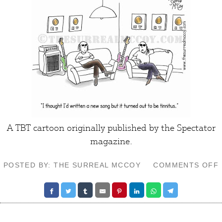
A TBT cartoon originally published by the Spectator
magazine.
POSTED BY: THE SURREAL MCCOY
COMMENTS OFF