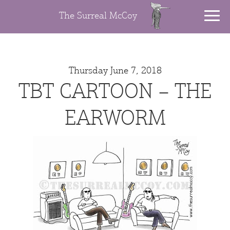
The Surreal McCoy
Thursday June 7, 2018
TBT CARTOON – THE
EARWORM