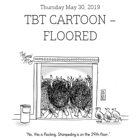
Thursday May 30, 2019
TBT CARTOON –
FLOORED