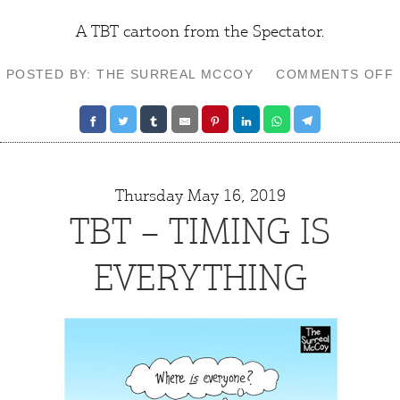
A TBT cartoon from the
Spectator
.
POSTED BY: THE SURREAL MCCOY
COMMENTS OFF
Thursday May 16, 2019
TBT – TIMING IS
EVERYTHING