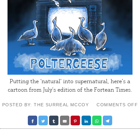
Putting the ‘natural’ into supernatural, here’s a
cartoon from July’s edition of the
Fortean Times
.
POSTED BY: THE SURREAL MCCOY
COMMENTS OFF