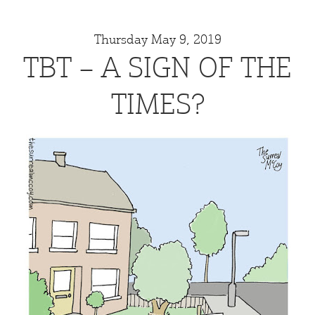
Thursday May 9, 2019
TBT – A SIGN OF THE
TIMES?