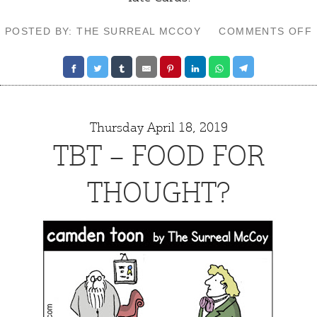
POSTED BY: THE SURREAL MCCOY
COMMENTS OFF
Thursday April 18, 2019
TBT – FOOD FOR
THOUGHT?