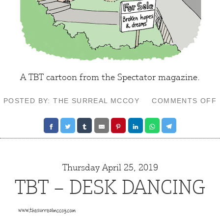
A TBT cartoon from the Spectator magazine.
POSTED BY: THE SURREAL MCCOY
COMMENTS OFF
Thursday April 25, 2019
TBT – DESK DANCING