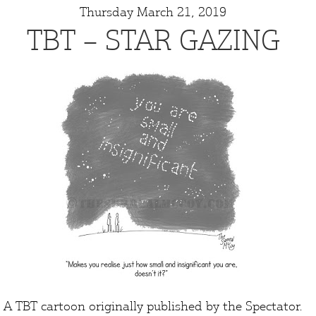
Thursday March 21, 2019
TBT – STAR GAZING
A TBT cartoon originally published by the
Spectator
.