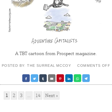
A TBT cartoon from
Prospect
magazine.
POSTED BY: THE SURREAL MCCOY
COMMENTS OFF
1
2
3
…
14
Next »