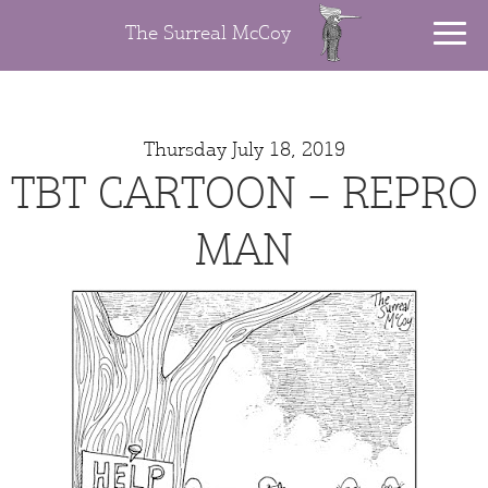
The Surreal McCoy
Thursday July 18, 2019
TBT CARTOON – REPRO
MAN