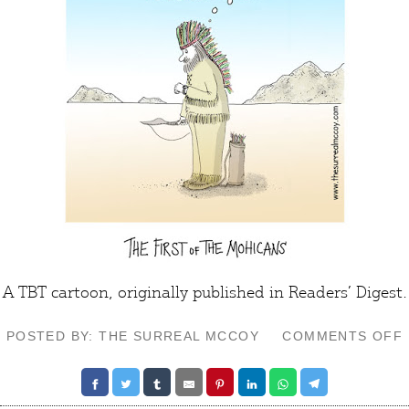
A TBT cartoon, originally published in Readers’ Digest.
POSTED BY: THE SURREAL MCCOY
COMMENTS OFF