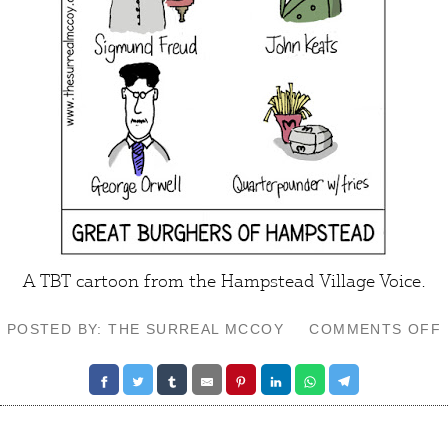
A TBT cartoon from the
Hampstead Village Voice
.
POSTED BY: THE SURREAL MCCOY
COMMENTS OFF