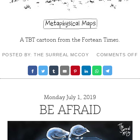
A TBT cartoon from the Fortean Times.
POSTED BY: THE SURREAL MCCOY
COMMENTS OFF
Monday July 1, 2019
BE AFRAID