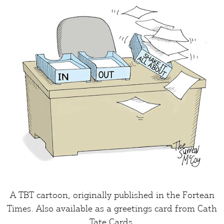
A TBT cartoon, originally published in the
Fortean
Times
. Also available as a greetings card from
Cath
Tate Cards
.