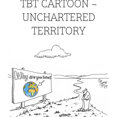
TBT CARTOON –
UNCHARTERED
TERRITORY