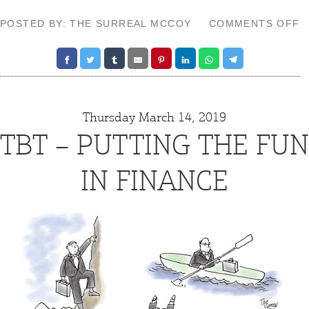
O
POSTED BY: THE SURREAL MCCOY
COMMENTS OFF
T
–
S
G
Thursday March 14, 2019
TBT – PUTTING THE FUN
IN FINANCE