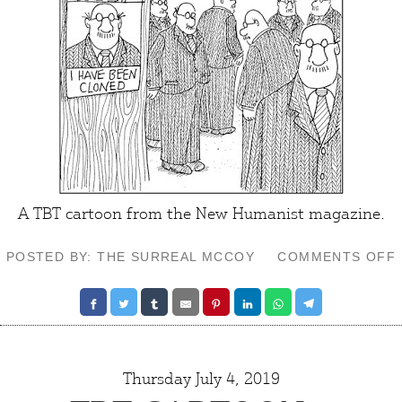
A TBT cartoon from the
New Humanist
magazine.
POSTED BY: THE SURREAL MCCOY
COMMENTS OFF
Thursday July 4, 2019