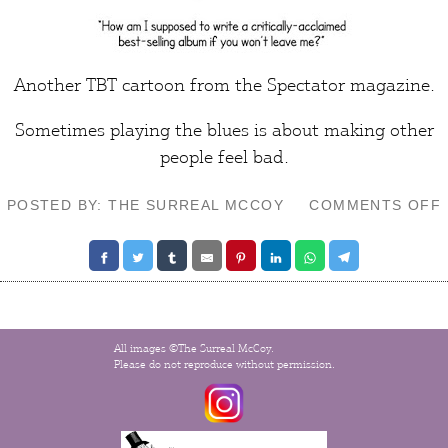
Another TBT cartoon from the
Spectator
magazine.
Sometimes playing the blues is about making other
people
feel bad
.
POSTED BY: THE SURREAL MCCOY
COMMENTS OFF
All images ©The Surreal McCoy.
Please do not reproduce without permission.