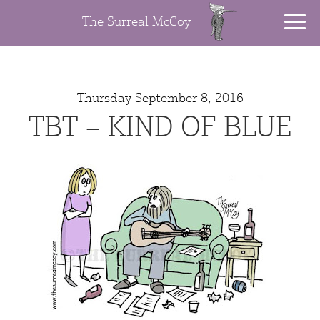
The Surreal McCoy
Thursday September 8, 2016
TBT – KIND OF BLUE