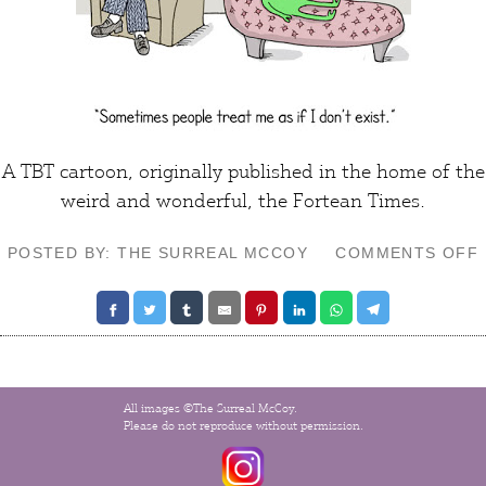
A TBT cartoon, originally published in the home of the
weird and wonderful,
the Fortean Times
.
POSTED BY: THE SURREAL MCCOY
COMMENTS OFF
All images ©The Surreal McCoy.
Please do not reproduce without permission.