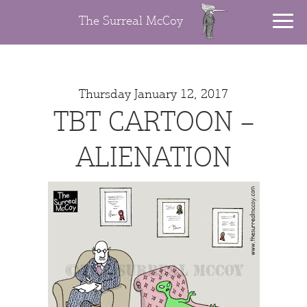
The Surreal McCoy
Thursday January 12, 2017
TBT CARTOON –
ALIENATION