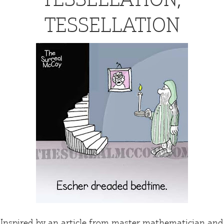
TESSELLATION
Inspired by an
article
from master mathematician and