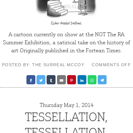
A cartoon currently on show at the
NOT The RA
Summer Exhibition
, a satirical take on the history of
art
.Originally published in the
Fortean Times
.
POSTED BY: THE SURREAL MCCOY
COMMENTS OFF
Thursday May 1, 2014
TESSELLATION,
TESSELLATION,