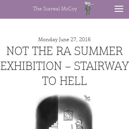
The Surreal McCoy
Monday June 27, 2016
NOT THE RA SUMMER
EXHIBITION – STAIRWAY
TO HELL