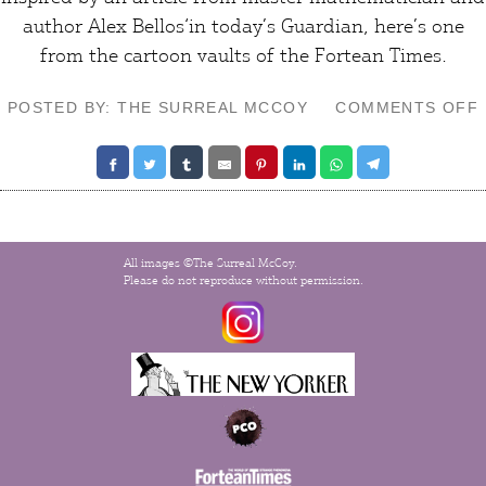
author
Alex Bellos
‘in today’s Guardian, here’s one
from the cartoon vaults of the
Fortean Times
.
POSTED BY: THE SURREAL MCCOY
COMMENTS OFF
All images ©The Surreal McCoy.
Please do not reproduce without permission.