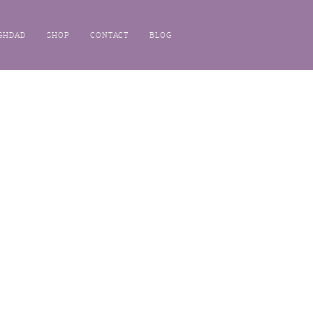
GHDAD
SHOP
CONTACT
BLOG