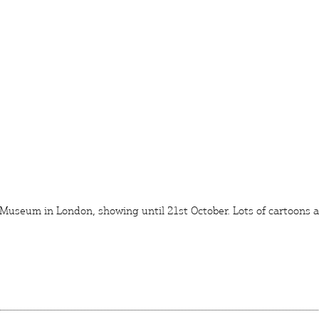
 Museum
in London, showing until 21st October. Lots of cartoons
L
ERS