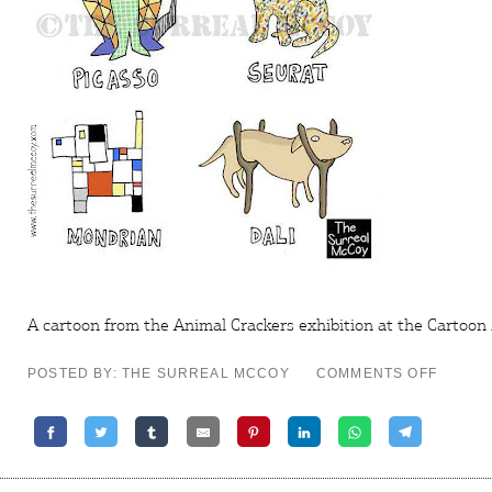
A cartoon from the Animal Crackers exhibition at the
Cartoon
ON
POSTED BY: THE SURREAL MCCOY
COMMENTS OFF
ANIMA
CRACK