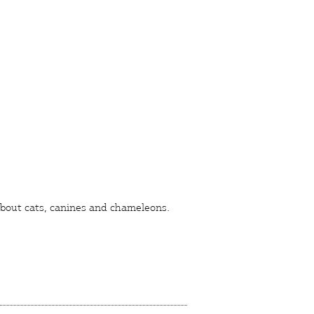
 about
cats
,
canines
and
chameleons
.