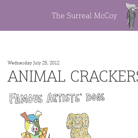
The Surreal McCoy
Wednesday July 25, 2012
ANIMAL CRACKER