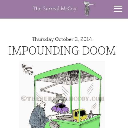
The Surreal McCoy
Thursday October 2, 2014
IMPOUNDING DOOM