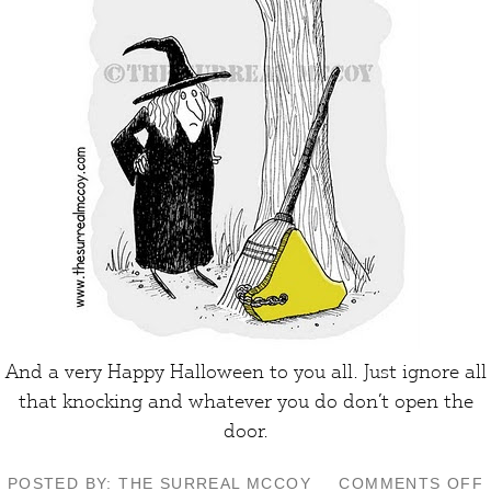
And a very Happy Halloween to you all. Just ignore all
that knocking and whatever you do don’t open the
door
.
POSTED BY: THE SURREAL MCCOY
COMMENTS OFF