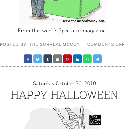
From this week’s
Spectator
magazine.
O
POSTED BY: THE SURREAL MCCOY
COMMENTS OFF
I
D
Saturday October 30, 2010
HAPPY HALLOWEEN