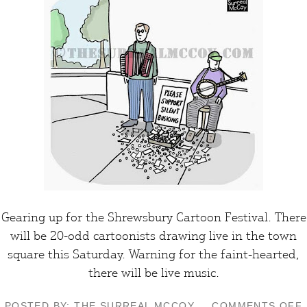
Gearing up for the
Shrewsbury Cartoon Festival
. There
will be 20-odd
cartoonists
drawing live in the town
square this Saturday.
Warning
for the faint-hearted,
there will be live
music
.
POSTED BY: THE SURREAL MCCOY
COMMENTS OFF