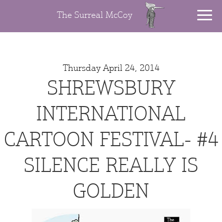
The Surreal McCoy
Thursday April 24, 2014
SHREWSBURY
INTERNATIONAL
CARTOON FESTIVAL- #4
SILENCE REALLY IS
GOLDEN