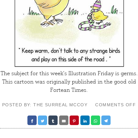
The subject for this week’s
Illustration Friday
is germs.
This cartoon was originally published in the good old
Fortean Times
.
POSTED BY: THE SURREAL MCCOY
COMMENTS OFF