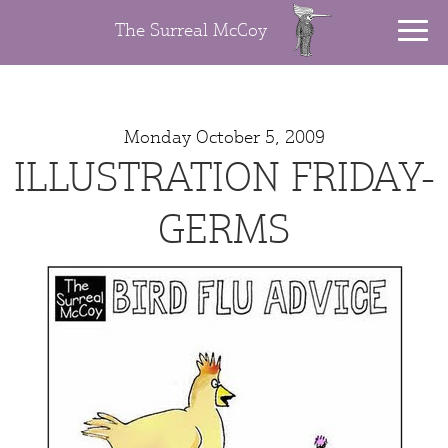
The Surreal McCoy
Monday October 5, 2009
ILLUSTRATION FRIDAY-
GERMS