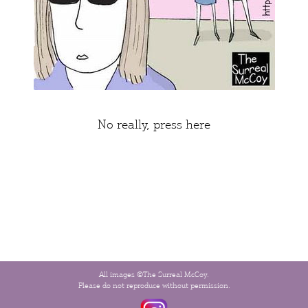
No really,
press here
All images ©The Surreal McCoy.
Please do not reproduce without permission.