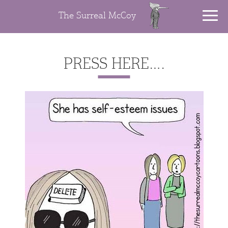
The Surreal McCoy
PRESS HERE….