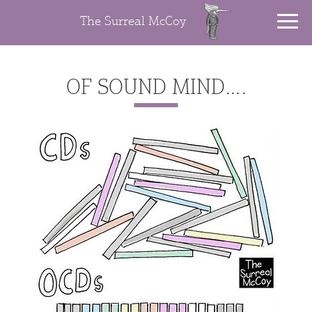
The Surreal McCoy
OF SOUND MIND….