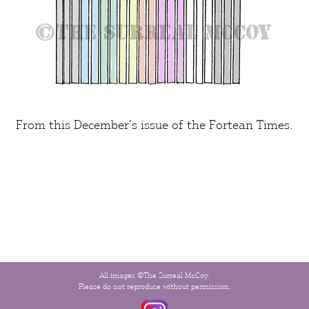
From this December’s issue of the
Fortean Times
.
All images ©The Surreal McCoy.
Please do not reproduce without permission.