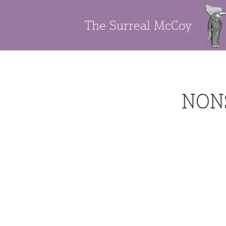
The Surreal McCoy
NON