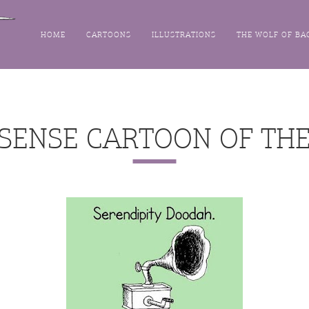
HOME
CARTOONS
ILLUSTRATIONS
THE WOLF OF BA
SENSE CARTOON OF THE