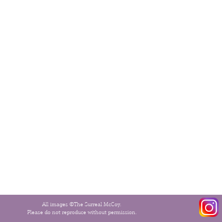
All images ©The Surreal McCoy.
Please do not reproduce without permission.