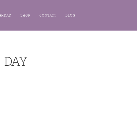
GHDAD
SHOP
CONTACT
BLOG
 DAY