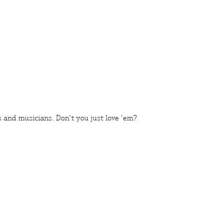
s
and
musicians
. Don’t you just love ’em?