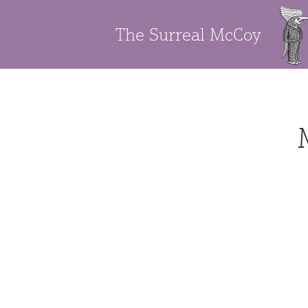
The Surreal McCoy