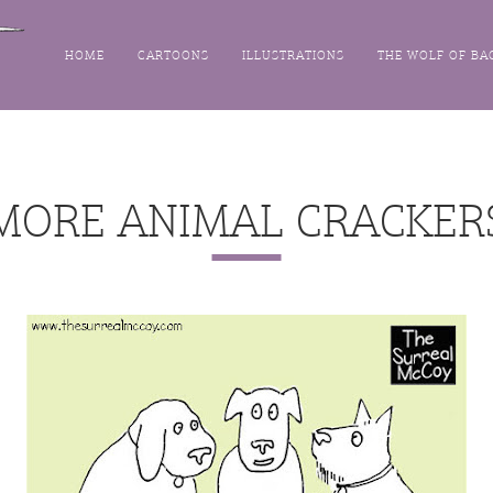
HOME
CARTOONS
ILLUSTRATIONS
THE WOLF OF BA
MORE ANIMAL CRACKER