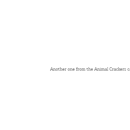
Another one from the Animal Crackers c