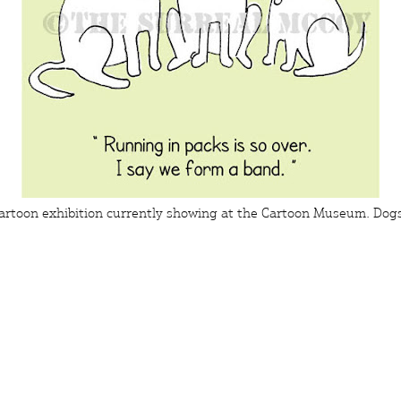
artoon exhibition currently showing at the
Cartoon Museum
.
Dog