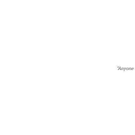
“Anyone 