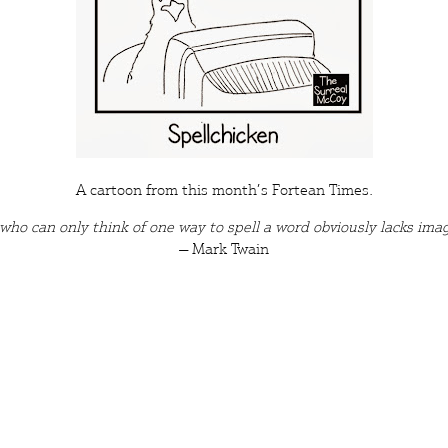
A cartoon from this month’s
Fortean Times
.
who can only think of one way to spell a word obviously lacks
imag
― Mark Twain