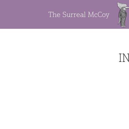
The Surreal McCoy
I