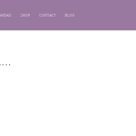
GHDAD
SHOP
CONTACT
BLOG
..