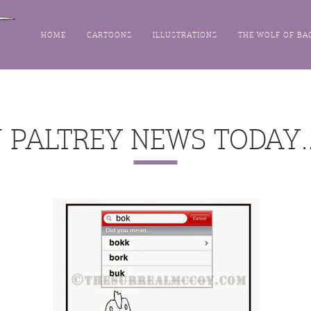
HOME
CARTOONS
ILLUSTRATIONS
THE WOLF OF BA
N PALTREY NEWS TODAY…