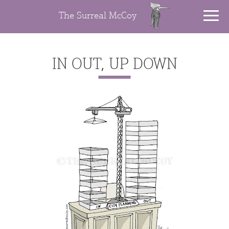
The Surreal McCoy
IN OUT, UP DOWN