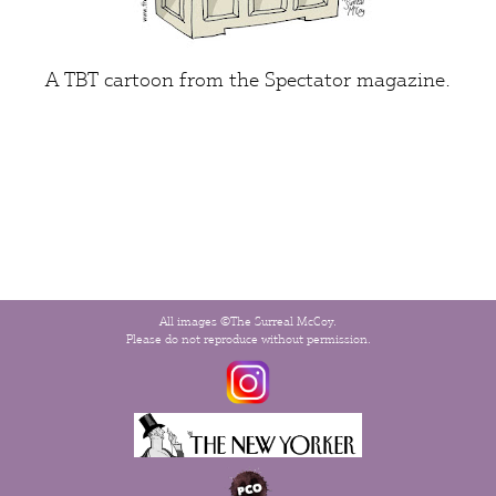
A TBT cartoon from the
Spectator
magazine.
All images ©The Surreal McCoy.
Please do not reproduce without permission.