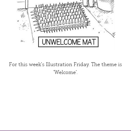
For this week’s
Illustration Friday
. The theme is
‘Welcome’
.