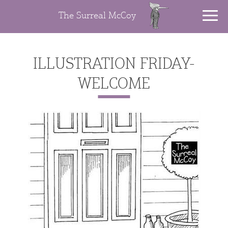
The Surreal McCoy
ILLUSTRATION FRIDAY-
WELCOME