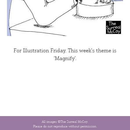
For
Illustration Friday
. This week’s theme is
‘Magnify’
.
All images ©The Surreal McCoy.
Please do not reproduce without permission.