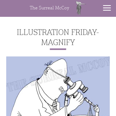
The Surreal McCoy
ILLUSTRATION FRIDAY-
MAGNIFY